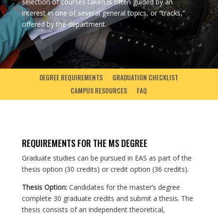
selection of courses taken is often guided by an
interest in one of several general topics, or “tracks,”
offered by the department.
DEGREE REQUIREMENTS
GRADUATION CHECKLIST
CAMPUS RESOURCES
FAQ
REQUIREMENTS FOR THE MS DEGREE
Graduate studies can be pursued in EAS as part of the
thesis option (30 credits) or credit option (36 credits).
Thesis Option:
Candidates for the master’s degree
complete 30 graduate credits and submit a thesis. The
thesis consists of an independent theoretical,