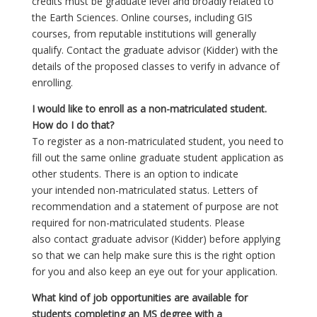
credits must be graduate level and broadly related to
the Earth Sciences. Online courses, including GIS
courses, from reputable institutions will generally
qualify. Contact the graduate advisor (Kidder) with the
details of the proposed classes to verify in advance of
enrolling.
I would like to enroll as a non-matriculated student.
How do I do that?
To register as a non-matriculated student, you need to
fill out the same online graduate student application as
other students. There is an option to indicate
your intended non-matriculated status. Letters of
recommendation and a statement of purpose are not
required for non-matriculated students. Please
also contact graduate advisor (Kidder) before applying
so that we can help make sure this is the right option
for you and also keep an eye out for your application.
What kind of job opportunities are available for
students completing an MS degree with a