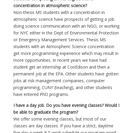
concentration in atmospheric science?
Non-thesis MS students with a concentration in
atmospheric science have prospects of getting a job
doing science communication with an NGO, or working
for NYC either in the Dept of Environmental Protection
or Emergency Management Services. Thesis MS
students with an Atmospheric Science concentration
get more programming experience which may result in
more opportunities. In recent years we have had
student get an internship at ConEdison and then a
permanent job at the EPA. Other students have gotten
jobs at risk management companies, computer
programming, CUNY (teaching), and other students
have entered PhD programs.
I have a day job. Do you have evening classes? Would I
be able to graduate the program?
We offer some evening classes, but most of our
classes are day classes. If you have a strict, daytime
five day a week 9-5 work schedule our program won’t