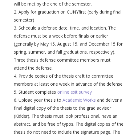
will be met by the end of the semester.
Apply for graduation on CUNYfirst (early during final
semester)
Schedule a defense date, time, and location. The
defense must be a week before finals or earlier
(generally by May 15, August 15, and December 15 for
spring, summer, and fall graduations, respectively).
Three thesis defense committee members must
attend the defense.
Provide copies of the thesis draft to committee
members at least one week in advance of the defense
Student completes
online exit survey
Upload your thesis to
Academic Works
and deliver a
final digital copy of the thesis to the grad advisor
(Kidder). The thesis must look professional, have an
abstract, and be free of typos. The digital copies of the
thesis do not need to include the signature page. The