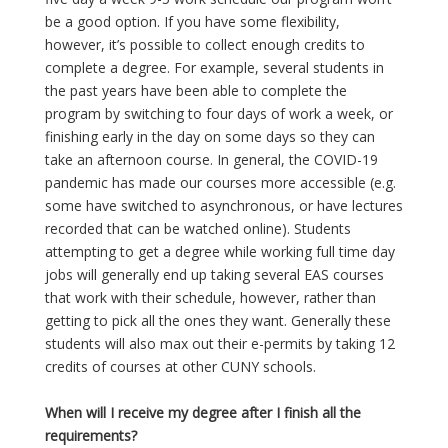
be a good option. If you have some flexibility,
however, it’s possible to collect enough credits to
complete a degree. For example, several students in
the past years have been able to complete the
program by switching to four days of work a week, or
finishing early in the day on some days so they can
take an afternoon course. In general, the COVID-19
pandemic has made our courses more accessible (e.g.
some have switched to asynchronous, or have lectures
recorded that can be watched online). Students
attempting to get a degree while working full time day
jobs will generally end up taking several EAS courses
that work with their schedule, however, rather than
getting to pick all the ones they want. Generally these
students will also max out their e-permits by taking 12
credits of courses at other CUNY schools.
When will I receive my degree after I finish all the
requirements?