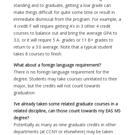
standing and to graduate, getting a low grade can
make things difficult for quite some time or result in
immediate dismissal from the program. For example, a
4 credit F will require getting A’s in 3 other 4 credit
courses to balance out and bring the average GPA to
3.0, or it will require 5 A- grades or 11 B+ grades to
return to a 3.0 average. Note that a typical student
takes 8 courses to finish.
What about a foreign language requirement?
There is no foreign language requirement for the
degree. Students may take courses unrelated to their
major, but the credits will not count towards
graduation.
I’ve already taken some related graduate courses in a
related discipline, can those count towards my EAS MS
degree?
Potentially as many as nine graduate credits in other
departments (at CCNY or elsewhere) may be taken