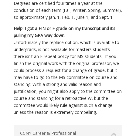
Degrees are certified four times a year at the
conclusion of each term (Fall, Winter, Spring, Summer),
so approximately Jan. 1, Feb. 1, June 1, and Sept. 1.
Help! I got a FIN or F grade on my transcript and it’s
pulling my GPA way down.
Unfortunately the replace option, which is available to
undergrads, is not available for masters students—
there isn’t an F repeat policy for MS students.
If you
finish the original work with the original professor, we
could process a request for a change of grade, but it
may have to go to the MS committee on course and
standing. With a strong and valid reason and
justification, you might also apply to the committee on
course and standing for a retroactive W, but the
committee would likely rule against such a change
unless the reason is extremely compelling.
CCNY Career & Professional