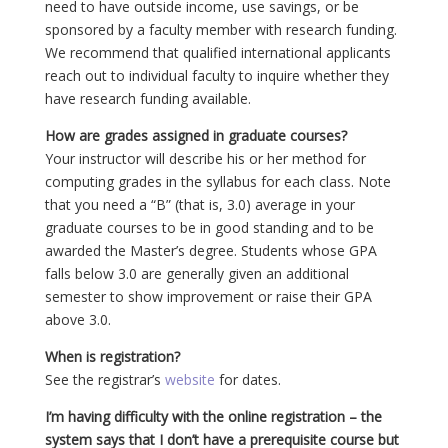
need to have outside income, use savings, or be
sponsored by a faculty member with research funding.
We recommend that qualified international applicants
reach out to individual faculty to inquire whether they
have research funding available.
How are grades assigned in graduate courses?
Your instructor will describe his or her method for
computing grades in the syllabus for each class. Note
that you need a “B” (that is, 3.0) average in your
graduate courses to be in good standing and to be
awarded the Master’s degree. Students whose GPA
falls below 3.0 are generally given an additional
semester to show improvement or raise their GPA
above 3.0.
When is registration?
See the registrar’s
website
for dates.
I’m having difficulty with the online registration – the
system says that I don’t have a prerequisite course but