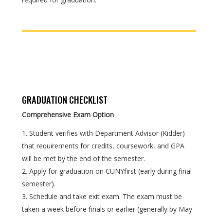
GRADUATION CHECKLIST
Comprehensive Exam Option
Student verifies with Department Advisor (Kidder)
that requirements for credits, coursework, and GPA
will be met by the end of the semester.
Apply for graduation on CUNYfirst (early during final
semester).
Schedule and take exit exam. The exam must be
taken a week before finals or earlier (generally by May