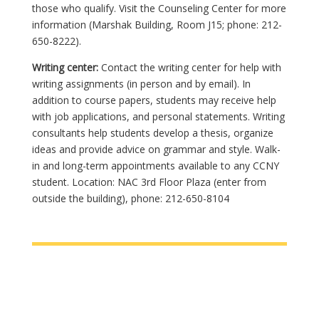
those who qualify. Visit the Counseling Center for more
information (Marshak Building, Room J15; phone: 212-
650-8222).
Writing center:
Contact the writing center for help with
writing assignments (in person and by email). In
addition to course papers, students may receive help
with job applications, and personal statements. Writing
consultants help students develop a thesis, organize
ideas and provide advice on grammar and style. Walk-
in and long-term appointments available to any CCNY
student. Location: NAC 3rd Floor Plaza (enter from
outside the building), phone: 212-650-8104