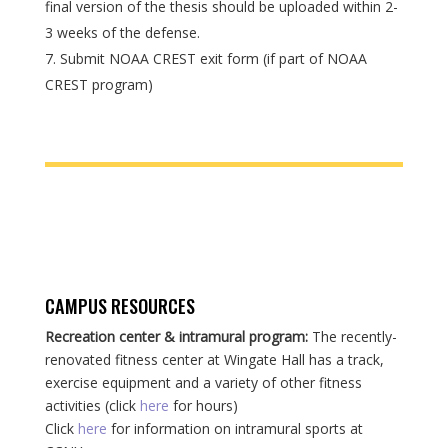
final version of the thesis should be uploaded within 2-
3 weeks of the defense.
Submit NOAA CREST exit form (if part of NOAA
CREST program)
CAMPUS RESOURCES
Recreation center & intramural program:
The recently-
renovated fitness center at Wingate Hall has a track,
exercise equipment and a variety of other fitness
activities (click
here
for hours)
Click
here
for information on intramural sports at