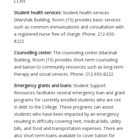
CCNY.
Student health services:
Student health services
(Marshak Building, Room J15) provides basic services
such as common immunizations and consultation with
a registered nurse free of charge. Phone: 212-650-
8222
Counselling center:
The counseling center (Marshak
Building, Room J15) provides short-term counseling
and liaison to community resources such as long-term
therapy and social services. Phone: 212-650-8222
Emergency grants and loans:
Student Support
Resources facilitates several emergency loan and grant
programs for currently enrolled students who are not
in debt to the College. These programs can assist
students who have been impacted by an emergency
resulting in difficulty covering rent, medical bills, utility
bills, and food and transportation expenses. There are
also short term loans available to cover tuition for