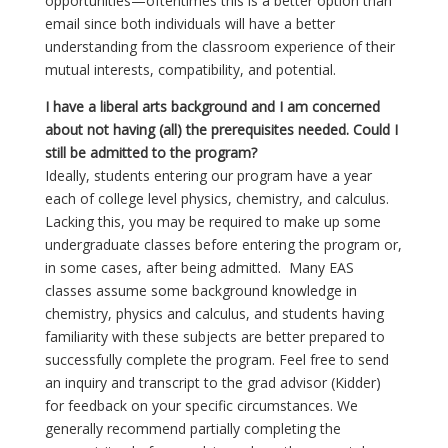
opportunities—oftentimes this is a better option than
email since both individuals will have a better
understanding from the classroom experience of their
mutual interests, compatibility, and potential.
I have a liberal arts background and I am concerned
about not having (all) the prerequisites needed. Could I
still be admitted to the program?
Ideally, students entering our program have a year
each of college level physics, chemistry, and calculus.
Lacking this, you may be required to make up some
undergraduate classes before entering the program or,
in some cases, after being admitted. Many EAS
classes assume some background knowledge in
chemistry, physics and calculus, and students having
familiarity with these subjects are better prepared to
successfully complete the program. Feel free to send
an inquiry and transcript to the grad advisor (Kidder)
for feedback on your specific circumstances. We
generally recommend partially completing the