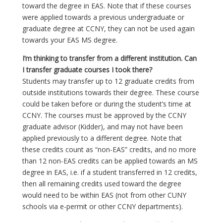
toward the degree in EAS. Note that if these courses
were applied towards a previous undergraduate or
graduate degree at CCNY, they can not be used again
towards your EAS MS degree.
I’m thinking to transfer from a different institution. Can
I transfer graduate courses I took there?
Students may transfer up to 12 graduate credits from
outside institutions towards their degree. These course
could be taken before or during the student’s time at
CCNY. The courses must be approved by the CCNY
graduate advisor (Kidder), and may not have been
applied previously to a different degree. Note that
these credits count as “non-EAS” credits, and no more
than 12 non-EAS credits can be applied towards an MS
degree in EAS, i.e. if a student transferred in 12 credits,
then all remaining credits used toward the degree
would need to be within EAS (not from other CUNY
schools via e-permit or other CCNY departments).