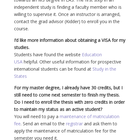
independent study is finding a faculty member who is
willing to supervise it. Once an instructor is arranged,
contact the grad advisor (Kidder) to enroll you in the
course.
I’d like more information about obtaining a VISA for my
studies.
Students have found the website
Education
USA
helpful. Other useful information for prospective
international students can be found at
Study in the
States
For my master degree, I already have 30 credits, but I
still need to come next semester to finish my thesis.
Do I need to enroll the thesis with zero credits in order
to maintain my status as an active student?
You will need to pay a
maintenance of matriculation
fee
. Send an email to the
registrar
and ask them to
apply the maintenance of matriculation fee for the
semester you need it.