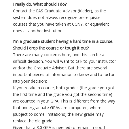
I really do. What should I do?
Contact the EAS Graduate Advisor (Kidder), as the
system does not always recognize prerequisite
courses that you have taken at CCNY, or equivalent
ones at another institution.
I’m a graduate student having a hard time in a course.
Should I drop the course or tough it out?
There are many concerns here, and this can be a
difficult decision. You will want to talk to your instructor
and/or the Graduate Advisor. But there are several
important pieces of information to know and to factor
into your decision:
If you retake a course, both grades (the grade you got
the first time and the grade you got the second time)
are counted in your GPA. This is different from the way
that undergraduate GPAs are computed, where
(subject to some limitations) the new grade may
replace the old grade.
Given that a 3.0 GPA is needed to remain in good