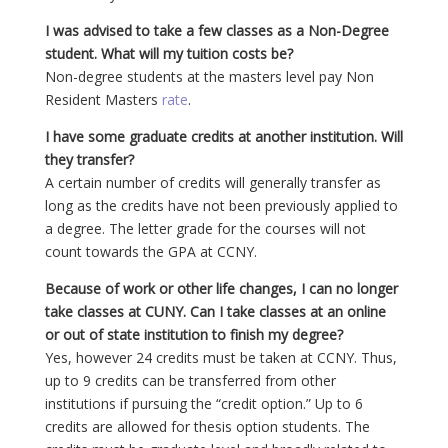
I was advised to take a few classes as a Non-Degree
student. What will my tuition costs be?
Non-degree students at the masters level pay Non
Resident Masters
rate
.
I have some graduate credits at another institution. Will
they transfer?
A certain number of credits will generally transfer as
long as the credits have not been previously applied to
a degree. The letter grade for the courses will not
count towards the GPA at CCNY.
Because of work or other life changes, I can no longer
take classes at CUNY. Can I take classes at an online
or out of state institution to finish my degree?
Yes, however 24 credits must be taken at CCNY. Thus,
up to 9 credits can be transferred from other
institutions if pursuing the “credit option.” Up to 6
credits are allowed for thesis option students. The