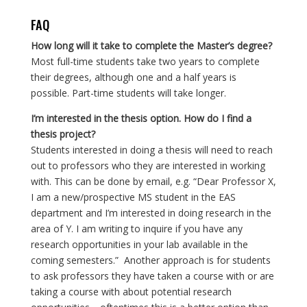
FAQ
How long will it take to complete the Master’s degree?
Most full-time students take two years to complete
their degrees, although one and a half years is
possible. Part-time students will take longer.
I’m interested in the thesis option. How do I find a
thesis project?
Students interested in doing a thesis will need to reach
out to professors who they are interested in working
with. This can be done by email, e.g. “Dear Professor X,
I am a new/prospective MS student in the EAS
department and I’m interested in doing research in the
area of Y. I am writing to inquire if you have any
research opportunities in your lab available in the
coming semesters.” Another approach is for students
to ask professors they have taken a course with or are
taking a course with about potential research