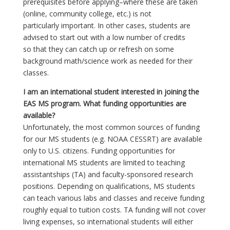
prerequisites before applying–where these are taken
(online, community college, etc.) is not
particularly important. In other cases, students are
advised to start out with a low number of credits
so that they can catch up or refresh on some
background math/science work as needed for their
classes.
I am an international student interested in joining the
EAS MS program. What funding opportunities are
available?
Unfortunately, the most common sources of funding
for our MS students (e.g. NOAA CESSRT) are available
only to U.S. citizens. Funding opportunities for
international MS students are limited to teaching
assistantships (TA) and faculty-sponsored research
positions. Depending on qualifications, MS students
can teach various labs and classes and receive funding
roughly equal to tuition costs. TA funding will not cover
living expenses, so international students will either