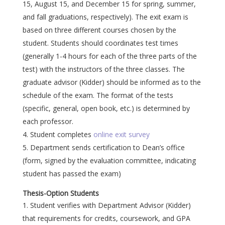
15, August 15, and December 15 for spring, summer,
and fall graduations, respectively). The exit exam is
based on three different courses chosen by the
student. Students should coordinates test times
(generally 1-4 hours for each of the three parts of the
test) with the instructors of the three classes. The
graduate advisor (Kidder) should be informed as to the
schedule of the exam. The format of the tests
(specific, general, open book, etc.) is determined by
each professor.
Student completes
online exit survey
Department sends certification to Dean’s office
(form, signed by the evaluation committee, indicating
student has passed the exam)
Thesis-Option Students
Student verifies with Department Advisor (Kidder)
that requirements for credits, coursework, and GPA