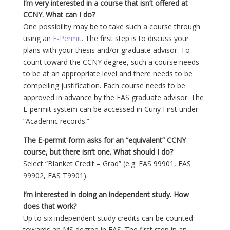
I’m very interested in a course that isn’t offered at
CCNY. What can I do?
One possibility may be to take such a course through
using an
E-Permit
. The first step is to discuss your
plans with your thesis and/or graduate advisor. To
count toward the CCNY degree, such a course needs
to be at an appropriate level and there needs to be
compelling justification. Each course needs to be
approved in advance by the EAS graduate advisor. The
E-permit system can be accessed in Cuny First under
“Academic records.”
The E-permit form asks for an “equivalent” CCNY
course, but there isn’t one. What should I do?
Select “Blanket Credit – Grad” (e.g. EAS 99901, EAS
99902, EAS T9901).
I’m interested in doing an independent study. How
does that work?
Up to six independent study credits can be counted
towards an MS degree in EAS. The first step in an