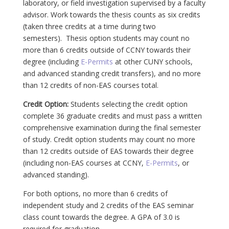
laboratory, or field investigation supervised by a faculty
advisor. Work towards the thesis counts as six credits
(taken three credits at a time during two
semesters). Thesis option students may count no
more than 6 credits outside of CCNY towards their
degree (including
E-Permits
at other CUNY schools,
and advanced standing credit transfers), and no more
than 12 credits of non-EAS courses total.
Credit Option:
Students selecting the credit option
complete 36 graduate credits and must pass a written
comprehensive examination during the final semester
of study. Credit option students may count no more
than 12 credits outside of EAS towards their degree
(including non-EAS courses at CCNY,
E-Permits
, or
advanced standing).
For both options, no more than 6 credits of
independent study and 2 credits of the EAS seminar
class count towards the degree. A GPA of 3.0 is
required for graduation.