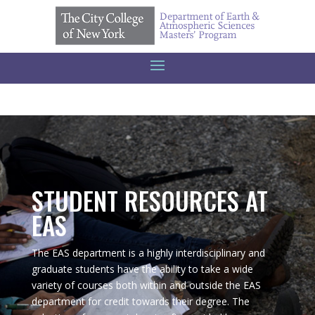
STUDENT RESOURCES AT
EAS
The EAS department is a highly interdisciplinary and
graduate students have the ability to take a wide
variety of courses both within and outside the EAS
department for credit towards their degree. The