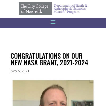
CONGRATULATIONS ON OUR
NEW NASA GRANT, 2021-2024
Nov 5, 2021