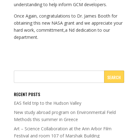
understanding to help inform GCM developers.
Once Again, congratulations to Dr. James Booth for
obtaining this new NASA grant and we appreciate your
hard work, committment,a Nd dedication to our
department.
RECENT POSTS
EAS field trip to the Hudson Valley
New study abroad program on Environmental Field
Methods this summer in Greece
Art – Science Collaboration at the Ann Arbor Film
Festival and room 107 of Marshak Building