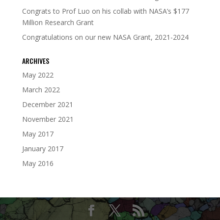
Congrats to Prof Luo on his collab with NASA’s $177
Million Research Grant
Congratulations on our new NASA Grant, 2021-2024
ARCHIVES
May 2022
March 2022
December 2021
November 2021
May 2017
January 2017
May 2016