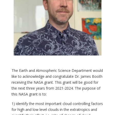
The Earth and Atmospheric Science Department would
like to acknowledge and congratulate Dr. James Booth
receiving the NASA grant. This grant will be good for
the next three years from 2021-2024. The purpose of
this NASA grant is to:
1) identify the most important cloud controlling factors
for high and low level clouds in the extratropics and