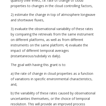
quantify their effect, i.e. rate of change of cloud
properties to changes in the cloud controlling factors,
2) estimate the change in top of atmosphere longwave
and shortwave fluxes,
3) evaluate the observational variability of these rates
by comparing the retrievals from the same instrument
on different platforms, as well as from different
instruments on the same platform; 4) evaluate the
impact of different temporal averages
(instantaneous/subdaily vs daily).
The goal with having this grant is to:
a) the rate of change in cloud properties as a function
of variations in specific environmental characteristics,
and,
b) the variability of these rates caused by observational
uncertainties themselves, or the choice of temporal
resolution. This will provide an improved process