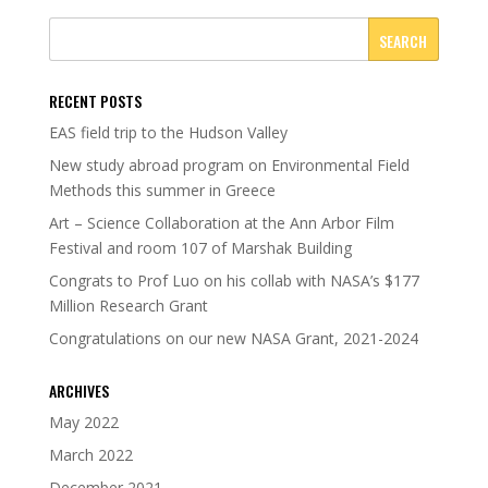
RECENT POSTS
EAS field trip to the Hudson Valley
New study abroad program on Environmental Field
Methods this summer in Greece
Art – Science Collaboration at the Ann Arbor Film
Festival and room 107 of Marshak Building
Congrats to Prof Luo on his collab with NASA’s $177
Million Research Grant
Congratulations on our new NASA Grant, 2021-2024
ARCHIVES
May 2022
March 2022
December 2021