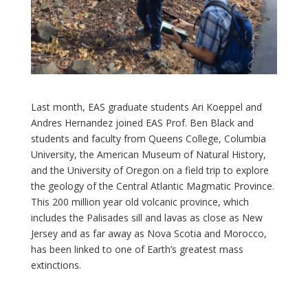
Last month, EAS graduate students Ari Koeppel and
Andres Hernandez joined EAS Prof. Ben Black and
students and faculty from Queens College, Columbia
University, the American Museum of Natural History,
and the University of Oregon on a field trip to explore
the geology of the Central Atlantic Magmatic Province.
This 200 million year old volcanic province, which
includes the Palisades sill and lavas as close as New
Jersey and as far away as Nova Scotia and Morocco,
has been linked to one of Earth’s greatest mass
extinctions.