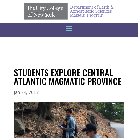
STUDENTS EXPLORE CENTRAL
ATLANTIC MAGMATIC PROVINCE
Jan 24, 2017